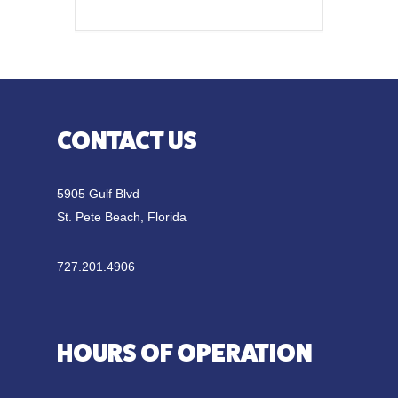
CONTACT US
5905 Gulf Blvd
St. Pete Beach, Florida
727.201.4906
HOURS OF OPERATION