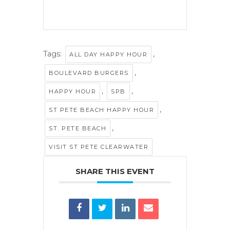
Tags:
,
ALL DAY HAPPY HOUR
,
BOULEVARD BURGERS
,
,
HAPPY HOUR
SPB
,
ST PETE BEACH HAPPY HOUR
,
ST. PETE BEACH
VISIT ST PETE CLEARWATER
SHARE THIS EVENT