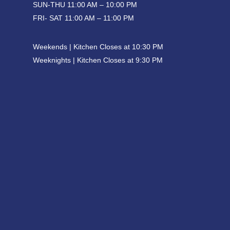
SUN-THU 11:00 AM – 10:00 PM
FRI- SAT 11:00 AM – 11:00 PM
Weekends | Kitchen Closes at 10:30 PM
Weeknights | Kitchen Closes at 9:30 PM