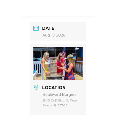
DATE
Aug 10 2026
LOCATION
Boulevard Burgers
5905 Gulf Blvd, St Pete
Beach, FL 33706