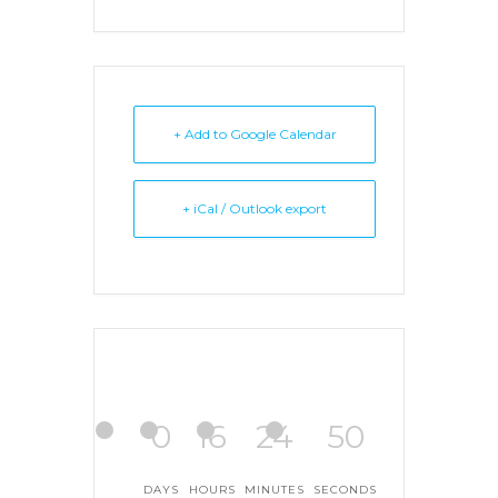
+ Add to Google Calendar
+ iCal / Outlook export
0
16
24
50
DAYS
HOURS
MINUTES
SECONDS