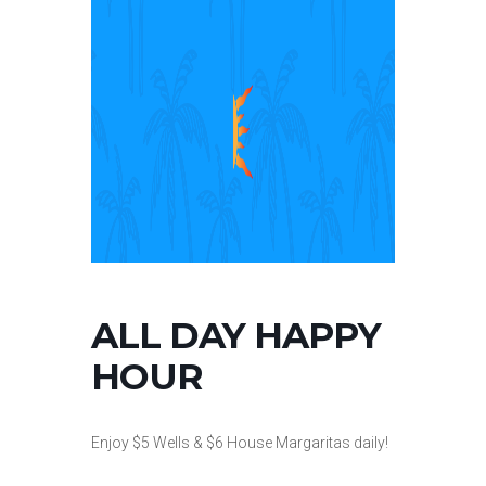
ALL DAY HAPPY
HOUR
Enjoy $5 Wells & $6 House Margaritas daily!