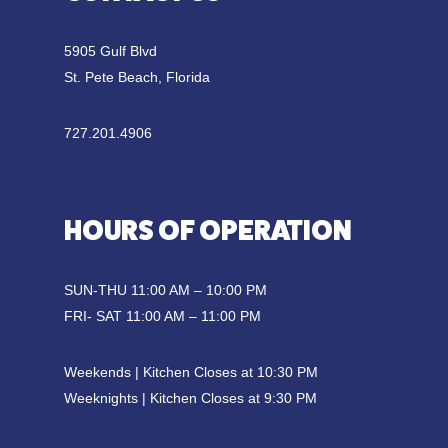
5905 Gulf Blvd
St. Pete Beach, Florida
727.201.4906
HOURS OF OPERATION
SUN-THU 11:00 AM – 10:00 PM
FRI- SAT 11:00 AM – 11:00 PM
Weekends | Kitchen Closes at 10:30 PM
Weeknights | Kitchen Closes at 9:30 PM