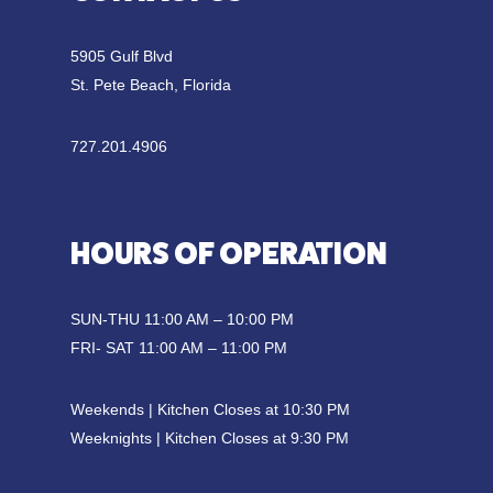
5905 Gulf Blvd
St. Pete Beach, Florida
727.201.4906
HOURS OF OPERATION
SUN-THU 11:00 AM – 10:00 PM
FRI- SAT 11:00 AM – 11:00 PM
Weekends | Kitchen Closes at 10:30 PM
Weeknights | Kitchen Closes at 9:30 PM