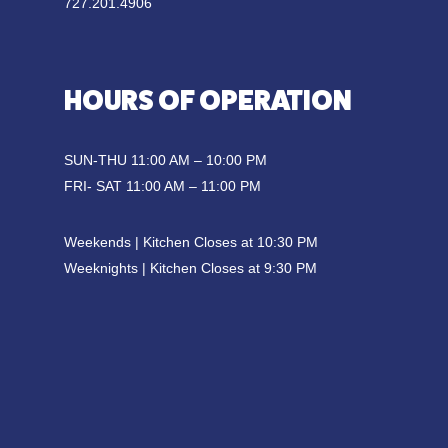
727.201.4906
HOURS OF OPERATION
SUN-THU 11:00 AM – 10:00 PM
FRI- SAT 11:00 AM – 11:00 PM
Weekends | Kitchen Closes at 10:30 PM
Weeknights | Kitchen Closes at 9:30 PM