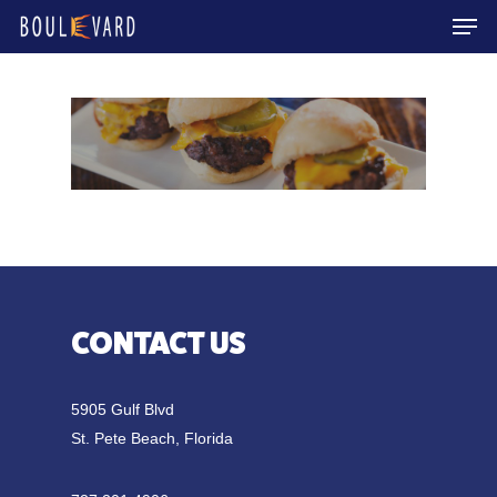
Men
Skip
to
Close
main
Menu
content
CONTACT US
5905 Gulf Blvd
St. Pete Beach, Florida