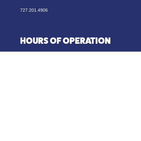
727.201.4906
HOURS OF OPERATION
SUN-THU 11:00 AM – 10:00 PM
FRI- SAT 11:00 AM – 11:00 PM
Weekends | Kitchen Closes at 10:30 PM
Weeknights | Kitchen Closes at 9:30 PM