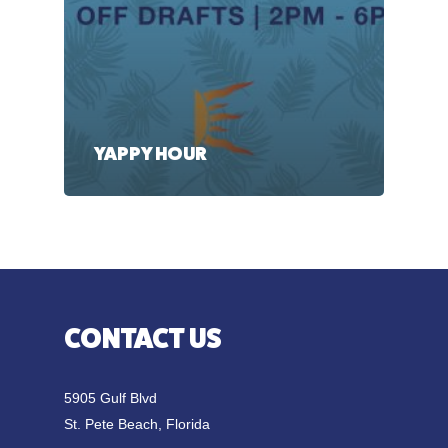
YAPPY HOUR
CONTACT US
5905 Gulf Blvd
St. Pete Beach, Florida