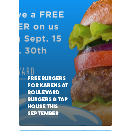
FREE BURGERS
FOR KARENS AT
BOULEVARD
BURGERS & TAP
HOUSE THIS
SEPTEMBER