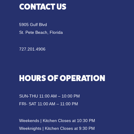
CONTACT US
5905 Gulf Blvd
St. Pete Beach, Florida
727.201.4906
HOURS OF OPERATION
SUN-THU 11:00 AM – 10:00 PM
FRI- SAT 11:00 AM – 11:00 PM
Weekends | Kitchen Closes at 10:30 PM
Weeknights | Kitchen Closes at 9:30 PM