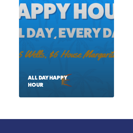
ALL DAY HAPPY
HOUR