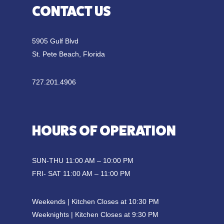
CONTACT US
5905 Gulf Blvd
St. Pete Beach, Florida
727.201.4906
HOURS OF OPERATION
SUN-THU 11:00 AM – 10:00 PM
FRI- SAT 11:00 AM – 11:00 PM
Weekends | Kitchen Closes at 10:30 PM
Weeknights | Kitchen Closes at 9:30 PM